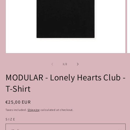
Open
O
media
m
1
2
of
1
/
2
in
in
modal
m
MODULAR - Lonely Hearts Club -
T-Shirt
Regular
€25,00 EUR
price
Taxes included.
Shipping
calculated at checkout.
SIZE