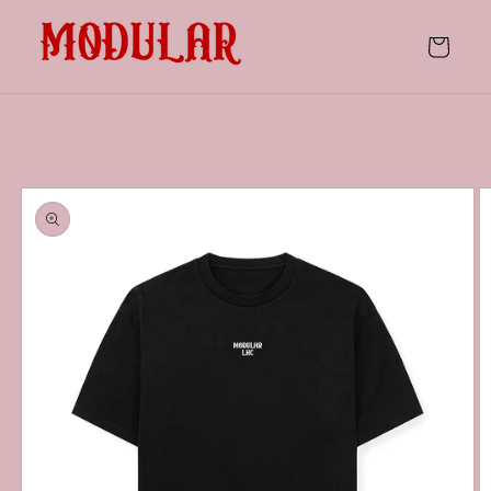
Skip to
content
Cart
Skip to
product
information