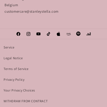
Belgium
customercare@stanleystella.com
Facebook
Instagram
YouTube
TikTok
Apple
Amazon
Spotify
Deezer
Service
Legal Notice
Terms of Service
Privacy Policy
Your Privacy Choices
WITHDRAW FROM CONTRACT