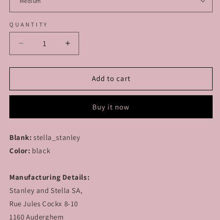
QUANTITY
Decrease
Increase
quantity
quantity
for
for
MODULAR
MODULAR
Add to cart
-
-
Lonely
Lonely
Buy it now
Hearts
Hearts
Club
Club
-
-
Blank:
stella_stanley
T-
T-
Color:
Shirt
black
Shirt
Manufacturing Details:
Stanley and Stella SA,
Rue Jules Cockx 8-10
1160 Auderghem